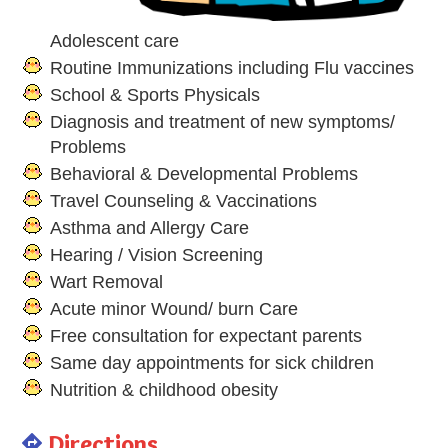
Adolescent care
Routine Immunizations including Flu vaccines
School & Sports Physicals
Diagnosis and treatment of new symptoms/
Problems
Behavioral & Developmental Problems
Travel Counseling & Vaccinations
Asthma and Allergy Care
Hearing / Vision Screening
Wart Removal
Acute minor Wound/ burn Care
Free consultation for expectant parents
Same day appointments for sick children
Nutrition & childhood obesity
Directions
