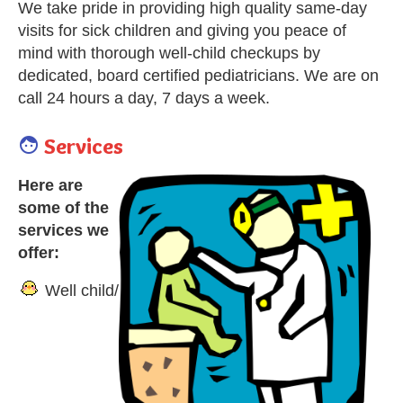
We take pride in providing high quality same-day
visits for sick children and giving you peace of
mind with thorough well-child checkups by
dedicated, board certified pediatricians. We are on
call 24 hours a day, 7 days a week.
Services

Here are
some of the
services we
offer:
Well child/