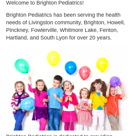
Welcome to Brighton Pediatrics!
Brighton Pediatrics has been serving the health
needs of Livingston community, Brighton, Howell,
Pinckney, Fowlerville, Whitmore Lake, Fenton,
Hartland, and South Lyon for over 20 years.