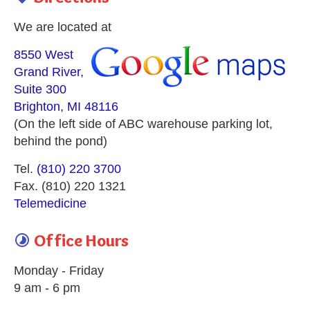
We are located at
8550 West
Grand River,
Suite 300
Brighton, MI 48116
(On the left side of ABC warehouse parking lot,
behind the pond)
Tel.
(810) 220 3700
Fax. (810) 220 1321
Telemedicine
Office Hours

Monday - Friday
9 am - 6 pm