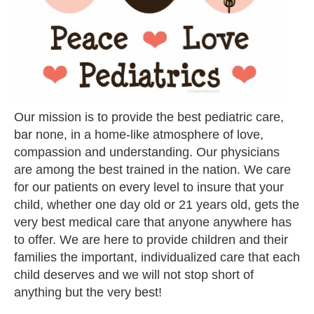
Our mission is to provide the best pediatric care,
bar none, in a home-like atmosphere of love,
compassion and understanding. Our physicians
are among the best trained in the nation. We care
for our patients on every level to insure that your
child, whether one day old or 21 years old, gets the
very best medical care that anyone anywhere has
to offer. We are here to provide children and their
families the important, individualized care that each
child deserves and we will not stop short of
anything but the very best!