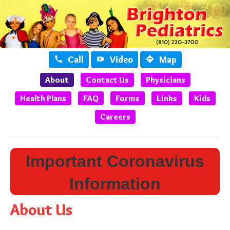
Call
Video
Map



About
Contact Us
Physicians
Health Plans
FAQ
Forms
Links
Kids
Careers
Important Coronavirus
Information
About Us