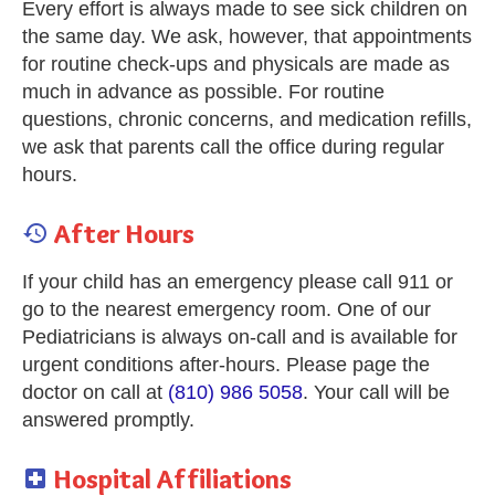
Every effort is always made to see sick children on
the same day. We ask, however, that appointments
for routine check-ups and physicals are made as
much in advance as possible. For routine
questions, chronic concerns, and medication refills,
we ask that parents call the office during regular
hours.
After Hours

If your child has an emergency please call 911 or
go to the nearest emergency room. One of our
Pediatricians is always on-call and is available for
urgent conditions after-hours. Please page the
doctor on call at
(810) 986 5058
. Your call will be
answered promptly.
Hospital Affiliations
