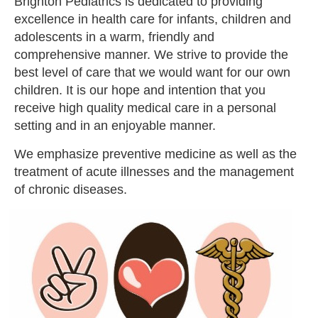
Brighton Pediatrics is dedicated to providing
excellence in health care for infants, children and
adolescents in a warm, friendly and
comprehensive manner. We strive to provide the
best level of care that we would want for our own
children. It is our hope and intention that you
receive high quality medical care in a personal
setting and in an enjoyable manner.
We emphasize preventive medicine as well as the
treatment of acute illnesses and the management
of chronic diseases.